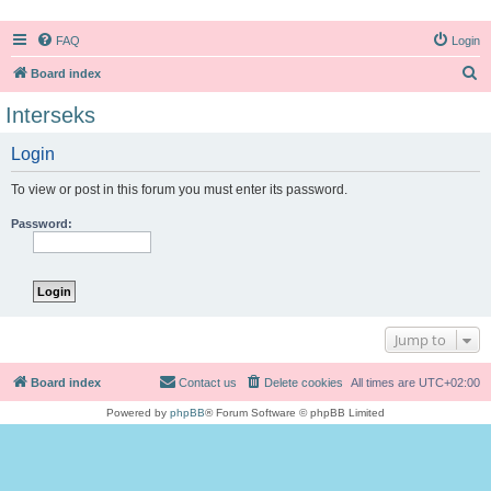
FAQ
Login
S
Board index
e
Interseks
a
Login
r
c
To view or post in this forum you must enter its password.
h
Password:
Jump to
Board index
Contact us
Delete cookies
All times are
UTC+02:00
Powered by
phpBB
® Forum Software © phpBB Limited