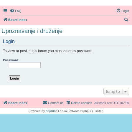
FAQ
Login
S
Board index
e
Upoznavanje i druženje
a
Login
r
c
To view or post in this forum you must enter its password.
h
Password:
Jump to
Board index
Contact us
Delete cookies
All times are
UTC+02:00
Powered by
phpBB
® Forum Software © phpBB Limited