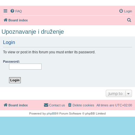
FAQ
Login
S
Board index
e
Upoznavanje i druženje
a
Login
r
c
To view or post in this forum you must enter its password.
h
Password:
Jump to
Board index
Contact us
Delete cookies
All times are
UTC+02:00
Powered by
phpBB
® Forum Software © phpBB Limited