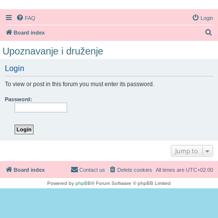
FAQ
Login
S
Board index
e
Upoznavanje i druženje
a
Login
r
c
To view or post in this forum you must enter its password.
h
Password:
Jump to
Board index
Contact us
Delete cookies
All times are
UTC+02:00
Powered by
phpBB
® Forum Software © phpBB Limited