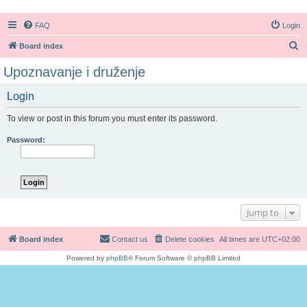
FAQ
Login
S
Board index
e
Upoznavanje i druženje
a
Login
r
c
To view or post in this forum you must enter its password.
h
Password:
Jump to
Board index
Contact us
Delete cookies
All times are
UTC+02:00
Powered by
phpBB
® Forum Software © phpBB Limited