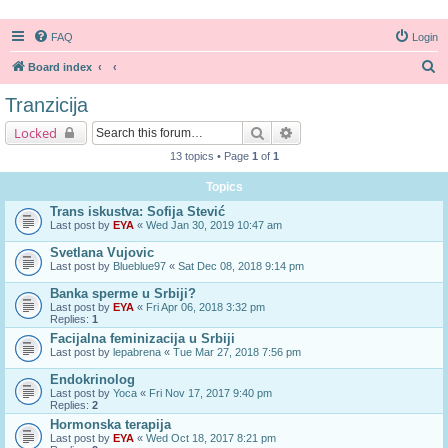
FAQ
Login
S
Board index
e
Tranzicija
a
Search
Advanced search
Locked
r
13 topics • Page
1
of
1
c
Topics
h
Trans iskustva: Sofija Stević
Last post by
EYA
«
Wed Jan 30, 2019 10:47 am
Svetlana Vujovic
Last post by
Blueblue97
«
Sat Dec 08, 2018 9:14 pm
Banka sperme u Srbiji?
Last post by
EYA
«
Fri Apr 06, 2018 3:32 pm
Replies:
1
Facijalna feminizacija u Srbiji
Last post by
lepabrena
«
Tue Mar 27, 2018 7:56 pm
Endokrinolog
Last post by
Yoca
«
Fri Nov 17, 2017 9:40 pm
Replies:
2
Hormonska terapija
Last post by
EYA
«
Wed Oct 18, 2017 8:21 pm