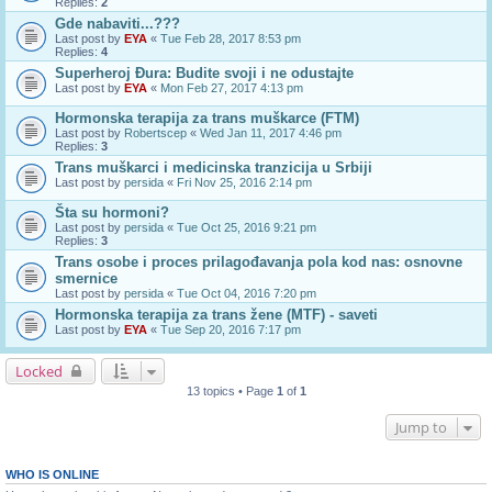
Replies:
2
Gde nabaviti...???
Last post by
EYA
«
Tue Feb 28, 2017 8:53 pm
Replies:
4
Superheroj Đura: Budite svoji i ne odustajte
Last post by
EYA
«
Mon Feb 27, 2017 4:13 pm
Hormonska terapija za trans muškarce (FTM)
Last post by
Robertscep
«
Wed Jan 11, 2017 4:46 pm
Replies:
3
Trans muškarci i medicinska tranzicija u Srbiji
Last post by
persida
«
Fri Nov 25, 2016 2:14 pm
Šta su hormoni?
Last post by
persida
«
Tue Oct 25, 2016 9:21 pm
Replies:
3
Trans osobe i proces prilagođavanja pola kod nas: osnovne
smernice
Last post by
persida
«
Tue Oct 04, 2016 7:20 pm
Hormonska terapija za trans žene (MTF) - saveti
Last post by
EYA
«
Tue Sep 20, 2016 7:17 pm
Locked
13 topics • Page
1
of
1
Jump to
WHO IS ONLINE