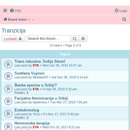
FAQ
Login
S
Board index
e
Tranzicija
a
Search
Advanced search
Locked
r
13 topics • Page
1
of
1
c
Topics
h
Trans iskustva: Sofija Stević
Last post by
EYA
«
Wed Jan 30, 2019 10:47 am
Svetlana Vujovic
Last post by
Blueblue97
«
Sat Dec 08, 2018 9:14 pm
Banka sperme u Srbiji?
Last post by
EYA
«
Fri Apr 06, 2018 3:32 pm
Replies:
1
Facijalna feminizacija u Srbiji
Last post by
lepabrena
«
Tue Mar 27, 2018 7:56 pm
Endokrinolog
Last post by
Yoca
«
Fri Nov 17, 2017 9:40 pm
Replies:
2
Hormonska terapija
Last post by
EYA
«
Wed Oct 18, 2017 8:21 pm