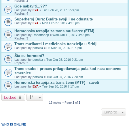
Replies:
2
Gde nabaviti...???
Last post by
EYA
«
Tue Feb 28, 2017 8:53 pm
Replies:
4
Superheroj Đura: Budite svoji i ne odustajte
Last post by
EYA
«
Mon Feb 27, 2017 4:13 pm
Hormonska terapija za trans muškarce (FTM)
Last post by
Robertscep
«
Wed Jan 11, 2017 4:46 pm
Replies:
3
Trans muškarci i medicinska tranzicija u Srbiji
Last post by
persida
«
Fri Nov 25, 2016 2:14 pm
Šta su hormoni?
Last post by
persida
«
Tue Oct 25, 2016 9:21 pm
Replies:
3
Trans osobe i proces prilagođavanja pola kod nas: osnovne
smernice
Last post by
persida
«
Tue Oct 04, 2016 7:20 pm
Hormonska terapija za trans žene (MTF) - saveti
Last post by
EYA
«
Tue Sep 20, 2016 7:17 pm
Locked
13 topics • Page
1
of
1
Jump to
WHO IS ONLINE