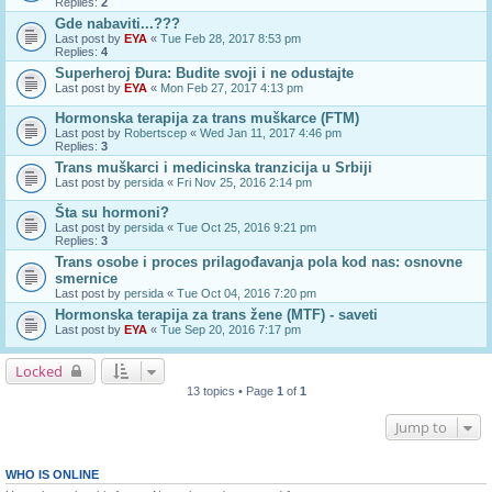
Replies:
2
Gde nabaviti...???
Last post by
EYA
«
Tue Feb 28, 2017 8:53 pm
Replies:
4
Superheroj Đura: Budite svoji i ne odustajte
Last post by
EYA
«
Mon Feb 27, 2017 4:13 pm
Hormonska terapija za trans muškarce (FTM)
Last post by
Robertscep
«
Wed Jan 11, 2017 4:46 pm
Replies:
3
Trans muškarci i medicinska tranzicija u Srbiji
Last post by
persida
«
Fri Nov 25, 2016 2:14 pm
Šta su hormoni?
Last post by
persida
«
Tue Oct 25, 2016 9:21 pm
Replies:
3
Trans osobe i proces prilagođavanja pola kod nas: osnovne
smernice
Last post by
persida
«
Tue Oct 04, 2016 7:20 pm
Hormonska terapija za trans žene (MTF) - saveti
Last post by
EYA
«
Tue Sep 20, 2016 7:17 pm
Locked
13 topics • Page
1
of
1
Jump to
WHO IS ONLINE