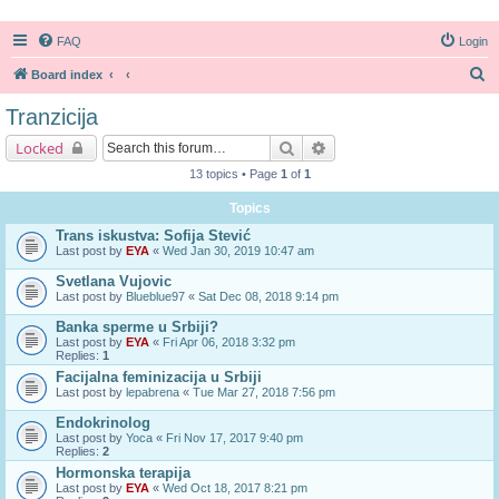
FAQ
Login
S
Board index
e
Tranzicija
a
Search
Advanced search
Locked
r
13 topics • Page
1
of
1
c
Topics
h
Trans iskustva: Sofija Stević
Last post by
EYA
«
Wed Jan 30, 2019 10:47 am
Svetlana Vujovic
Last post by
Blueblue97
«
Sat Dec 08, 2018 9:14 pm
Banka sperme u Srbiji?
Last post by
EYA
«
Fri Apr 06, 2018 3:32 pm
Replies:
1
Facijalna feminizacija u Srbiji
Last post by
lepabrena
«
Tue Mar 27, 2018 7:56 pm
Endokrinolog
Last post by
Yoca
«
Fri Nov 17, 2017 9:40 pm
Replies:
2
Hormonska terapija
Last post by
EYA
«
Wed Oct 18, 2017 8:21 pm