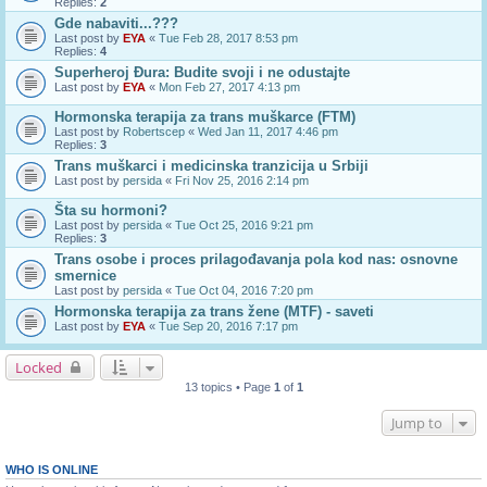
Replies:
2
Gde nabaviti...???
Last post by
EYA
«
Tue Feb 28, 2017 8:53 pm
Replies:
4
Superheroj Đura: Budite svoji i ne odustajte
Last post by
EYA
«
Mon Feb 27, 2017 4:13 pm
Hormonska terapija za trans muškarce (FTM)
Last post by
Robertscep
«
Wed Jan 11, 2017 4:46 pm
Replies:
3
Trans muškarci i medicinska tranzicija u Srbiji
Last post by
persida
«
Fri Nov 25, 2016 2:14 pm
Šta su hormoni?
Last post by
persida
«
Tue Oct 25, 2016 9:21 pm
Replies:
3
Trans osobe i proces prilagođavanja pola kod nas: osnovne
smernice
Last post by
persida
«
Tue Oct 04, 2016 7:20 pm
Hormonska terapija za trans žene (MTF) - saveti
Last post by
EYA
«
Tue Sep 20, 2016 7:17 pm
Locked
13 topics • Page
1
of
1
Jump to
WHO IS ONLINE