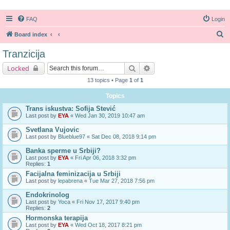
FAQ
Login
S
Board index
e
Tranzicija
a
Search
Advanced search
Locked
r
13 topics • Page
1
of
1
c
Topics
h
Trans iskustva: Sofija Stević
Last post by
EYA
«
Wed Jan 30, 2019 10:47 am
Svetlana Vujovic
Last post by
Blueblue97
«
Sat Dec 08, 2018 9:14 pm
Banka sperme u Srbiji?
Last post by
EYA
«
Fri Apr 06, 2018 3:32 pm
Replies:
1
Facijalna feminizacija u Srbiji
Last post by
lepabrena
«
Tue Mar 27, 2018 7:56 pm
Endokrinolog
Last post by
Yoca
«
Fri Nov 17, 2017 9:40 pm
Replies:
2
Hormonska terapija
Last post by
EYA
«
Wed Oct 18, 2017 8:21 pm