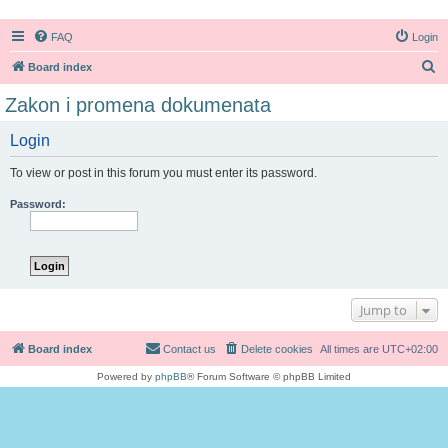
FAQ
Login
S
Board index
e
Zakon i promena dokumenata
a
Login
r
c
To view or post in this forum you must enter its password.
h
Password:
Jump to
Board index
Contact us
Delete cookies
All times are
UTC+02:00
Powered by
phpBB
® Forum Software © phpBB Limited