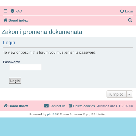
FAQ
Login
S
Board index
e
Zakon i promena dokumenata
a
Login
r
c
To view or post in this forum you must enter its password.
h
Password:
Jump to
Board index
Contact us
Delete cookies
All times are
UTC+02:00
Powered by
phpBB
® Forum Software © phpBB Limited