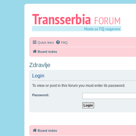
Quick links
FAQ
Board index
Zdravlje
Login
To view or post in this forum you must enter its password.
Password:
Board index