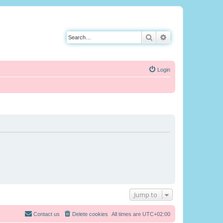
Search
Advanced search
Login
Jump to
Contact us
Delete cookies
All times are
UTC+02:00