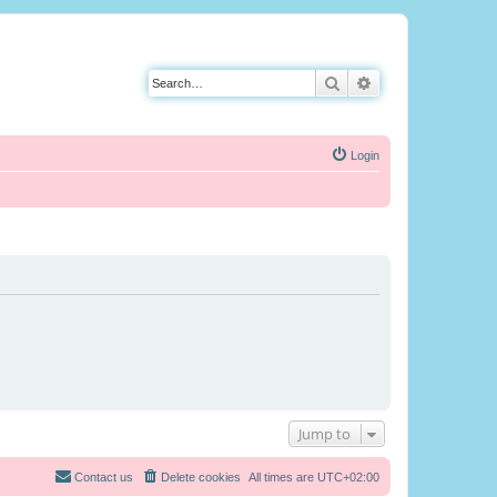
Search
Advanced search
Login
Jump to
Contact us
Delete cookies
All times are
UTC+02:00