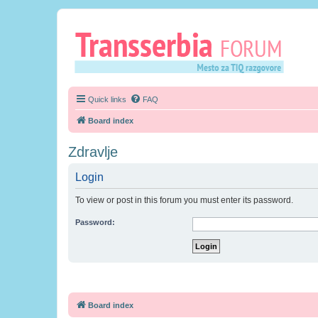
Quick links
FAQ
Board index
Zdravlje
Login
To view or post in this forum you must enter its password.
Password:
Board index