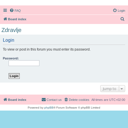
FAQ
Login
S
Board index
e
Zdravlje
a
Login
r
c
To view or post in this forum you must enter its password.
h
Password:
Jump to
Board index
Contact us
Delete cookies
All times are
UTC+02:00
Powered by
phpBB
® Forum Software © phpBB Limited