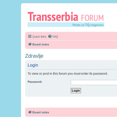
Quick links
FAQ
Board index
Zdravlje
Login
To view or post in this forum you must enter its password.
Password:
Board index