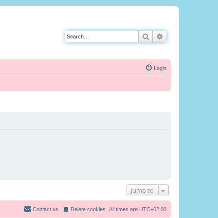
Search
Advanced search
Login
Jump to
Contact us
Delete cookies
All times are
UTC+02:00