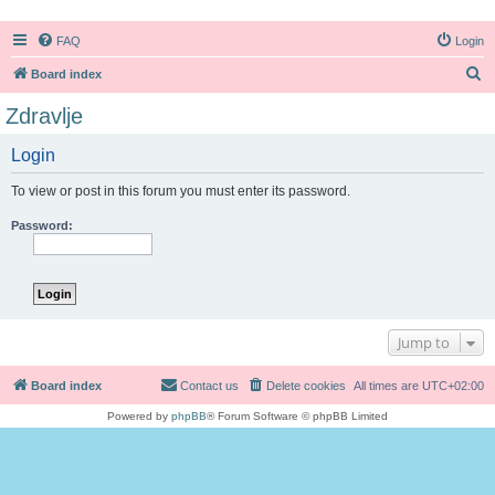
FAQ
Login
S
Board index
e
Zdravlje
a
Login
r
c
To view or post in this forum you must enter its password.
h
Password:
Jump to
Board index
Contact us
Delete cookies
All times are
UTC+02:00
Powered by
phpBB
® Forum Software © phpBB Limited