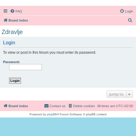
FAQ
Login
S
Board index
e
Zdravlje
a
Login
r
c
To view or post in this forum you must enter its password.
h
Password:
Jump to
Board index
Contact us
Delete cookies
All times are
UTC+02:00
Powered by
phpBB
® Forum Software © phpBB Limited