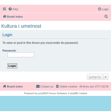
FAQ
Login
S
Board index
e
Kultura i umetnost
a
Login
r
c
To view or post in this forum you must enter its password.
h
Password:
Jump to
Board index
Contact us
Delete cookies
All times are
UTC+02:00
Powered by
phpBB
® Forum Software © phpBB Limited