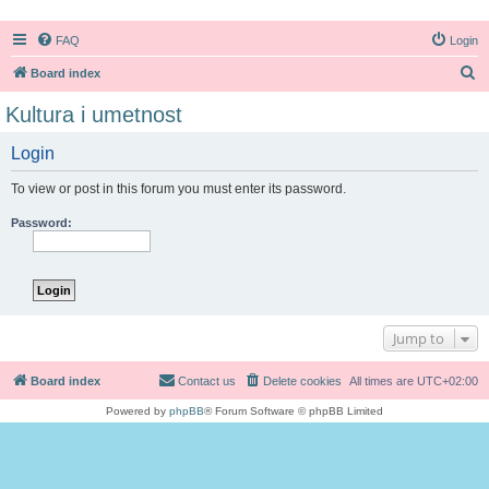
FAQ
Login
S
Board index
e
Kultura i umetnost
a
Login
r
c
To view or post in this forum you must enter its password.
h
Password:
Jump to
Board index
Contact us
Delete cookies
All times are
UTC+02:00
Powered by
phpBB
® Forum Software © phpBB Limited