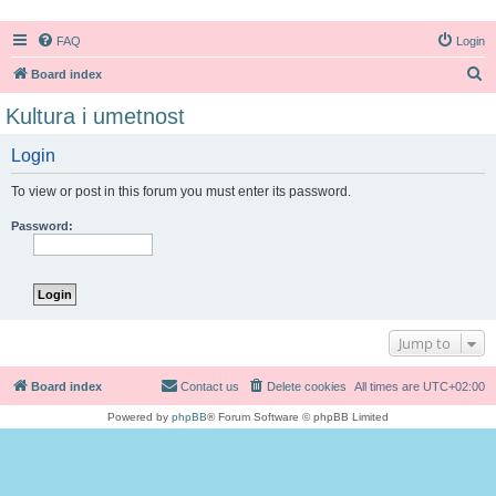
FAQ
Login
S
Board index
e
Kultura i umetnost
a
Login
r
c
To view or post in this forum you must enter its password.
h
Password:
Jump to
Board index
Contact us
Delete cookies
All times are
UTC+02:00
Powered by
phpBB
® Forum Software © phpBB Limited