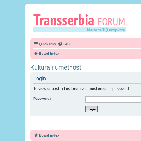
Quick links
FAQ
Board index
Kultura i umetnost
Login
To view or post in this forum you must enter its password.
Password:
Board index