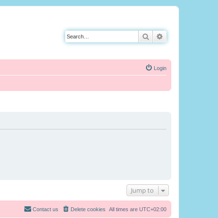
Search
Advanced search
Login
Jump to
Contact us
Delete cookies
All times are
UTC+02:00