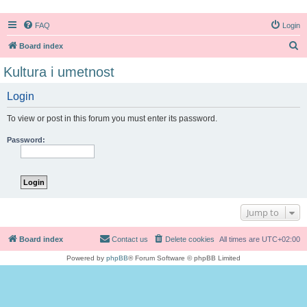
FAQ
Login
S
Board index
e
Kultura i umetnost
a
Login
r
c
To view or post in this forum you must enter its password.
h
Password:
Jump to
Board index
Contact us
Delete cookies
All times are
UTC+02:00
Powered by
phpBB
® Forum Software © phpBB Limited