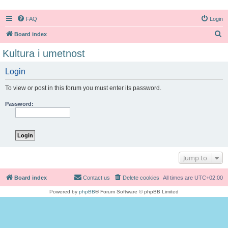
FAQ
Login
S
Board index
e
Kultura i umetnost
a
Login
r
c
To view or post in this forum you must enter its password.
h
Password:
Jump to
Board index
Contact us
Delete cookies
All times are
UTC+02:00
Powered by
phpBB
® Forum Software © phpBB Limited