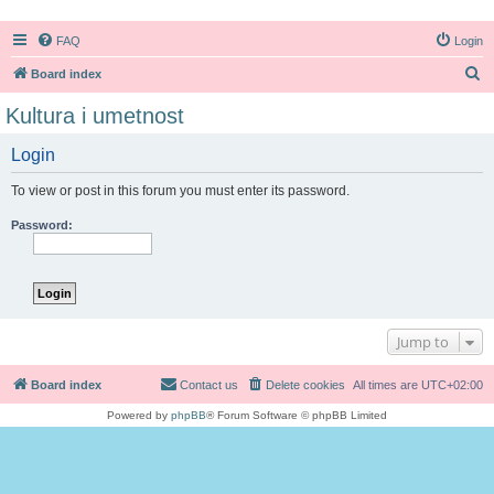
FAQ
Login
S
Board index
e
Kultura i umetnost
a
Login
r
c
To view or post in this forum you must enter its password.
h
Password:
Jump to
Board index
Contact us
Delete cookies
All times are
UTC+02:00
Powered by
phpBB
® Forum Software © phpBB Limited