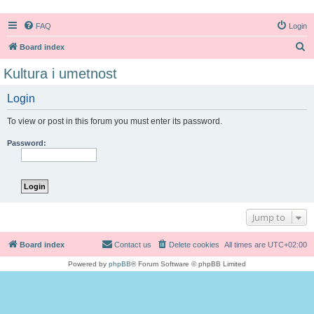
FAQ
Login
S
Board index
e
Kultura i umetnost
a
Login
r
c
To view or post in this forum you must enter its password.
h
Password:
Jump to
Board index
Contact us
Delete cookies
All times are
UTC+02:00
Powered by
phpBB
® Forum Software © phpBB Limited