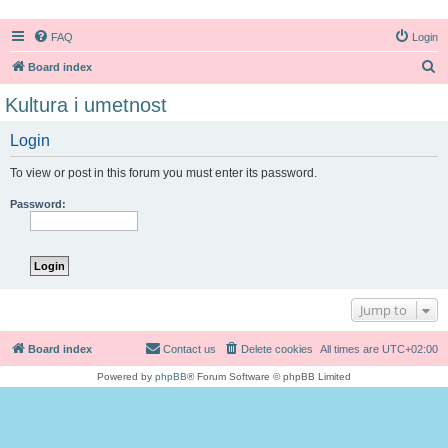
FAQ
Login
S
Board index
e
Kultura i umetnost
a
Login
r
c
To view or post in this forum you must enter its password.
h
Password:
Jump to
Board index
Contact us
Delete cookies
All times are
UTC+02:00
Powered by
phpBB
® Forum Software © phpBB Limited