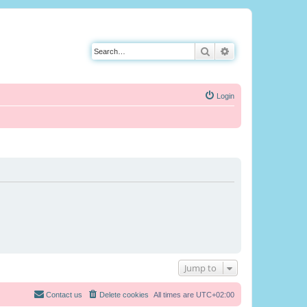
Search
Advanced search
Login
Jump to
Contact us
Delete cookies
All times are
UTC+02:00