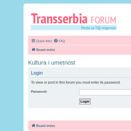
Quick links
FAQ
Board index
Kultura i umetnost
Login
To view or post in this forum you must enter its password.
Password:
Board index